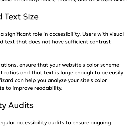
 Text Size
 significant role in accessibility. Users with visual 
 text that does not have sufficient contrast 
lations, ensure that your website's color scheme 
atios and that text is large enough to be easily 
izard can help you analyze your site's color 
s to improve readability.
ity Audits
 regular accessibility audits to ensure ongoing 