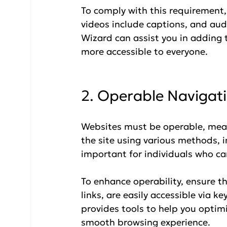
To comply with this requirement, 
videos include captions, and audi
Wizard can assist you in adding 
more accessible to everyone.
2. Operable Navigat
Websites must be operable, mean
the site using various methods, i
important for individuals who ca
To enhance operability, ensure th
links, are easily accessible via k
provides tools to help you optimiz
smooth browsing experience.