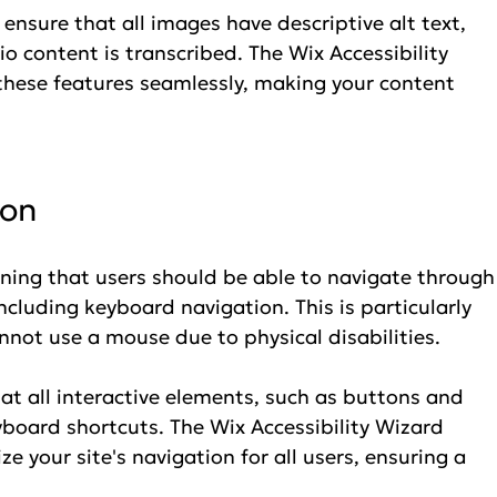
ensure that all images have descriptive alt text, 
o content is transcribed. The Wix Accessibility 
these features seamlessly, making your content 
ion
ing that users should be able to navigate through
ncluding keyboard navigation. This is particularly 
nnot use a mouse due to physical disabilities.
at all interactive elements, such as buttons and 
eyboard shortcuts. The Wix Accessibility Wizard 
e your site's navigation for all users, ensuring a 