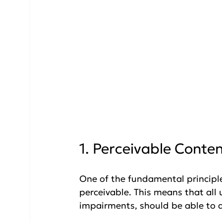
1. Perceivable Conte
One of the fundamental principles
perceivable. This means that all u
impairments, should be able to a