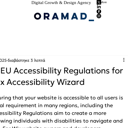
Digital Growth & Design Agency
More
2025
διαβάστηκε 3 λεπτά
 EU Accessibility Regulations for
x Accessibility Wizard
ring that your website is accessible to all users is 
egal requirement in many regions, including the 
ssibility Regulations aim to create a more 
owing individuals with disabilities to navigate and 