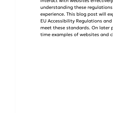
interact with websites effectivel
understanding these regulations 
experience. This blog post will e
EU Accessibility Regulations and
meet these standards. On later po
time examples of websites and cl