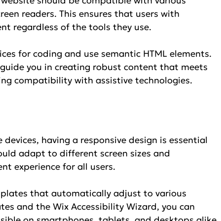
website should be compatible with various 
creen readers. This ensures that users with 
ent regardless of the tools they use.
ctices for coding and use semantic HTML elements. 
 guide you in creating robust content that meets 
ng compatibility with assistive technologies.
 devices, having a responsive design is essential 
hould adapt to different screen sizes and 
nt experience for all users.
plates that automatically adjust to various 
ates and the Wix Accessibility Wizard, you can 
ssible on smartphones, tablets, and desktops alike.