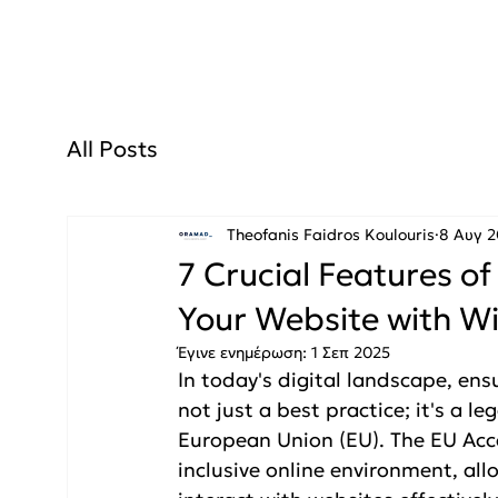
All Posts
Theofanis Faidros Koulouris
8 Αυγ 
7 Crucial Features of
Your Website with Wi
Έγινε ενημέρωση:
1 Σεπ 2025
In today's digital landscape, ensu
not just a best practice; it's a l
European Union (EU). The EU Acce
inclusive online environment, all