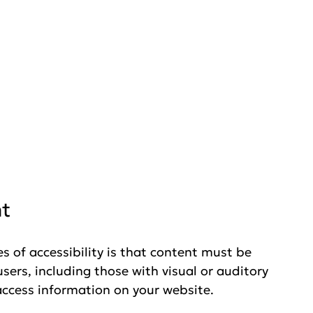
nt
 of accessibility is that content must be 
sers, including those with visual or auditory 
ccess information on your website. 