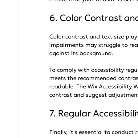
6. Color Contrast and
Color contrast and text size play a
impairments may struggle to read
against its background. 
To comply with accessibility regu
meets the recommended contrast r
readable. The Wix Accessibility W
contrast and suggest adjustment
7. Regular Accessibil
Finally, it's essential to conduct