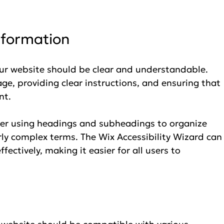
nformation
ur website should be clear and understandable. 
ge, providing clear instructions, and ensuring that 
nt.
der using headings and subheadings to organize 
rly complex terms. The Wix Accessibility Wizard can
fectively, making it easier for all users to 