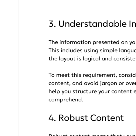
3. Understandable I
The information presented on yo
This includes using simple langua
the layout is logical and consiste
To meet this requirement, consi
content, and avoid jargon or ove
help you structure your content ef
comprehend.
4. Robust Content