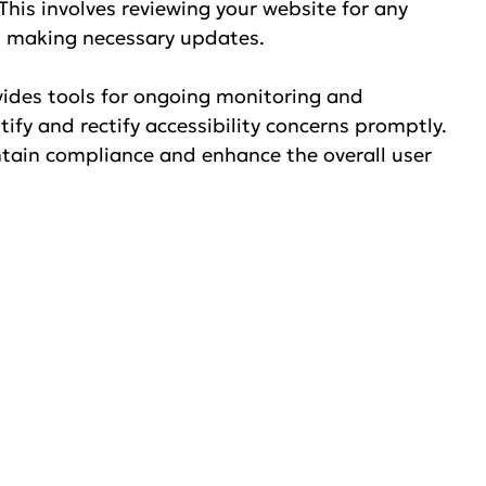
his involves reviewing your website for any 
nd making necessary updates.
vides tools for ongoing monitoring and 
ify and rectify accessibility concerns promptly. 
ntain compliance and enhance the overall user 