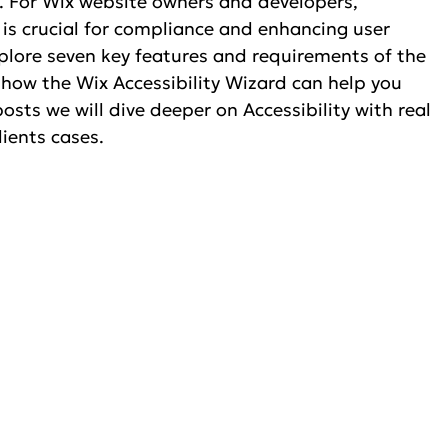
y. For Wix website owners and developers, 
is crucial for compliance and enhancing user 
xplore seven key features and requirements of the 
 how the Wix Accessibility Wizard can help you 
sts we will dive deeper on Accessibility with real 
ients cases. 