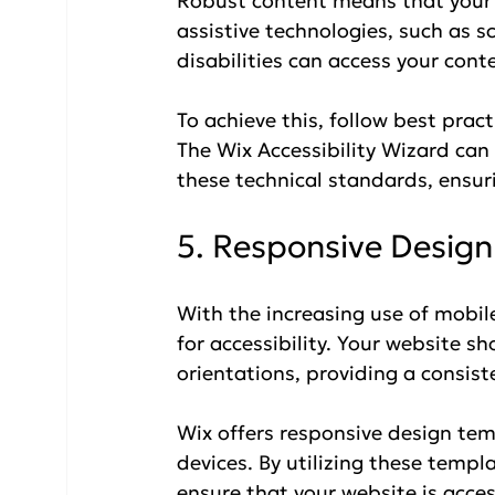
Robust content means that your 
assistive technologies, such as s
disabilities can access your cont
To achieve this, follow best pra
The Wix Accessibility Wizard can
these technical standards, ensuri
5. Responsive Design
With the increasing use of mobile
for accessibility. Your website s
orientations, providing a consiste
Wix offers responsive design tem
devices. By utilizing these templ
ensure that your website is acce