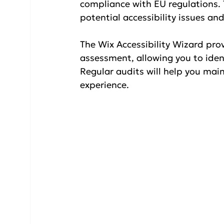
compliance with EU regulations. T
potential accessibility issues a
The Wix Accessibility Wizard pro
assessment, allowing you to ident
Regular audits will help you mai
experience.